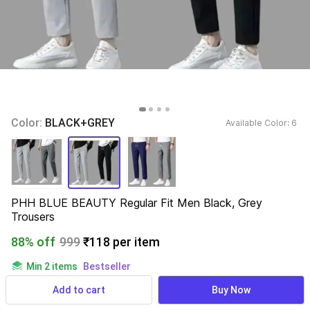
Color: 
BLACK+GREY
Available Color: 
6 
PHH BLUE BEAUTY Regular Fit Men Black, Grey 
Trousers
88% off
999
₹118 per item
Min 2 items
Bestseller
816 ratings
& 29 reviews
Add to cart
Buy Now