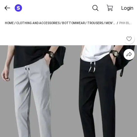
Login
HOME
/
CLOTHING AND ACCESSORIES
/
BOTTOMWEAR
/
TROUSERS
/
MEN'S TROUSERS
 / 
PHH BLUE BEAUTY REGULAR FIT MEN BLACK, GREY TROUSERS
/
P