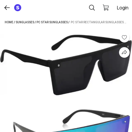
Login
HOME
/
SUNGLASSES
/
PC STAR SUNGLASSES
 / 
PC STAR RECTANGULAR SUNGLASSES (FOR MEN & WOMEN, BLUE, BLACK)