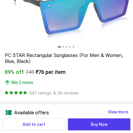
PC STAR Rectangular Sunglasses (For Men & Women, 
Blue, Black)
89% off
749
₹76 per item
Min 2 items
561 ratings
& 28 reviews
View more
Available offers
Add to cart
Buy Now
Size
:
Find your size