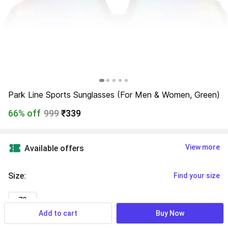
Park Line Sports Sunglasses (For Men & Women, Green)
66% off
999
₹339
View more
Available offers
Size
:
Find your size
70
Add to cart
Buy Now