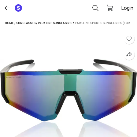
Login
HOME
/
SUNGLASSES
/
PARK LINE SUNGLASSES
 / 
PARK LINE SPORTS SUNGLASSES (FOR MEN & WOMEN, GREEN)