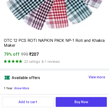
OTC 12 PCS ROTI NAPKIN PACK NP-1 Roti and Khakra 
Maker
79% off
990
₹207
22 ratings
& 1 reviews
View more
Available offers
1 Year
 Know More
Find a seller that delivers to you 
Enter pincode
Add to cart
Buy Now