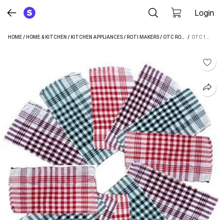
Login
HOME
/
HOME & KITCHEN
/
KITCHEN APPLIANCES
/
ROTI MAKERS
/
OTC ROTI MAKERS
 / 
OTC 12 PCS ROTI NAPKIN PACK NP-1 ROTI AND KHAKRA MAKER