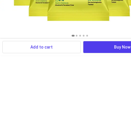
Add to cart
Buy Now