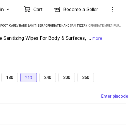
in
Cart
Become a Seller
 FOOT CARE
/
HAND SANITIZER
/
ORIGINATE HAND SANITIZER
 / 
ORIGINATE MULTIPURPOSE 99.9% GERM DEFENCE SANITIZING WIPES FOR BODY & SURFACES, PACK OF 7 (210 WIPES)
Sanitizing Wipes For Body & Surfaces, ...
more
210
180
240
300
360
Enter pincode