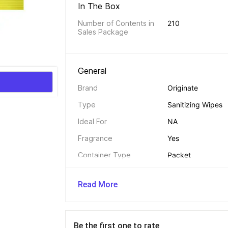
In The Box 
Number of Contents in 
210
Sales Package
General 
Brand
Originate
Type
Sanitizing Wipes
Ideal For
NA
Fragrance
Yes
Container Type
Packet
Maximum Shelf Life
24 Months
Read More
Alcohol Free
Yes
Model Name
Multipurpose 99.9
of 7
Be the first one to rate