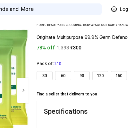
Log
HOME
/
BEAUTY AND GROOMING
/
BODY & FACE SKIN CARE
/
HAND &
Originate Multipurpose 99.9% Germ Defence 
78% off
1,393
₹300
Pack of
:
  210
30
60
90
120
150
Find a seller that delivers to you 
Specifications