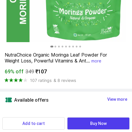
NutraChoice Organic Moringa Leaf Powder For 
Weight Loss, Powerful Vitamins & Ant...
more
69% off
349
₹107
107 ratings
& 8 reviews
View more
Available offers
Product Highlights
Add to cart
Buy Now