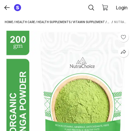
Login
HOME
/
HEALTH CARE
/
HEALTH SUPPLEMENTS
/
VITAMIN SUPPLEMENT
/
NUTRACHOICE V
 / 
NUTRACHOICE ORGANIC MORINGA LEAF POWDER FOR WEIGHT LOSS, POWERFUL VITAMINS & ANTIOXIDANTS (200 G)