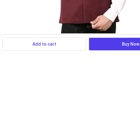
Add to cart
Buy Now