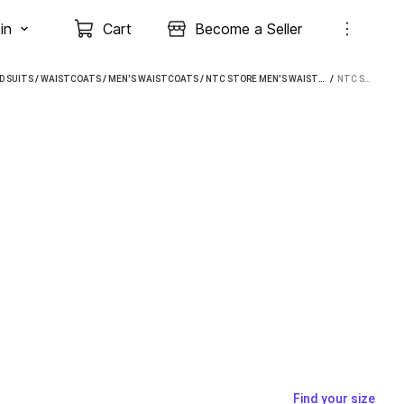
in
Cart
Become a Seller
D SUITS
/
WAISTCOATS
/
MEN'S WAISTCOATS
/
NTC STORE MEN'S WAISTCOATS
 / 
NTC STORE MEN WAISTCOAT
Find your size