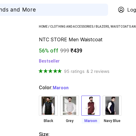
Log
HOME
/
CLOTHING AND ACCESSORIES
/
BLAZERS, WAISTCOATS AN
NTC STORE Men Waistcoat
56% off
999
₹439
Bestseller
95 ratings
& 2 reviews
Color
:
  Maroon
Black
Grey
Maroon
Navy Blue
Size
: