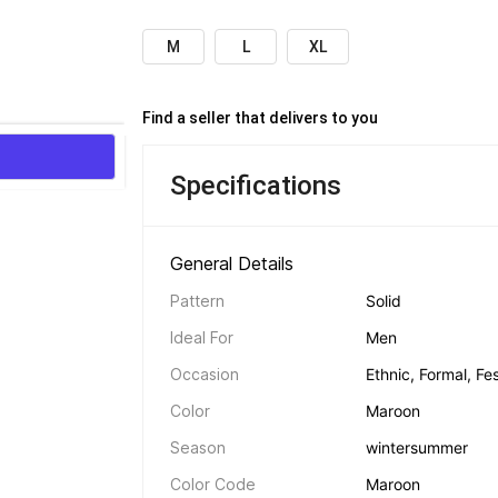
M
L
XL
Find a seller that delivers to you 
Specifications
General Details 
Pattern
Solid
Ideal For
Men
Occasion
Ethnic, Formal, Fes
Color
Maroon
Season
winter
summer
Color Code
Maroon