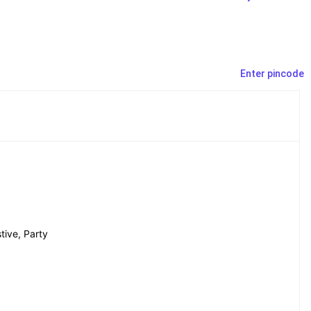
Enter pincode
tive, Party