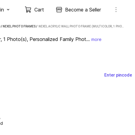
in
Cart
Become a Seller
S
/
NEXEL PHOTO FRAMES
 / 
NEXEL ACRYLIC WALL PHOTO FRAME (MULTICOLOR, 1 PHOTO(S), PERSONALIZED FAMILY PHOTO ACRYLIC FRAME FOR HOME DÉCOR, 12X18 INCH, SEND PIC WHTSAPP…9667665957)
, 1 Photo(s), Personalized Family Phot...
more
Enter pincode
 
d 