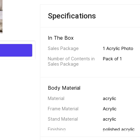
Specifications
In The Box 
Sales Package
1 Acrylic Photo
Number of Contents in 
Pack of 1
Sales Package
Body Material 
Material
acrylic
Frame Material
Acrylic
Stand Material
acrylic
Finishing
polished acrylic
Backing
acrylic