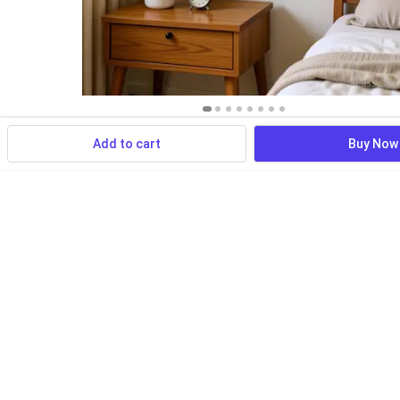
Add to cart
Buy Now