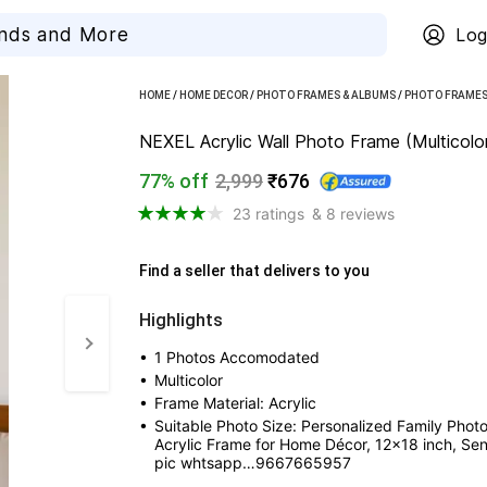
Log
HOME
/
HOME DECOR
/
PHOTO FRAMES & ALBUMS
/
PHOTO FRAME
NEXEL Acrylic Wall Photo Frame (Multicolor
77% off
2,999
₹676
23 ratings
& 8 reviews
Find a seller that delivers to you 
Highlights
• 
1 Photos Accomodated
• 
Multicolor
• 
Frame Material: Acrylic
• 
Suitable Photo Size: Personalized Family Photo
Acrylic Frame for Home Décor, 12x18 inch, Sen
pic whtsapp…9667665957