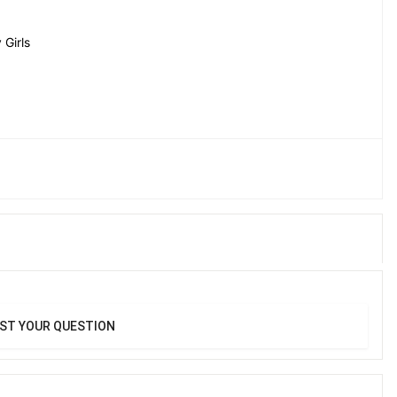
Girls
ST YOUR QUESTION