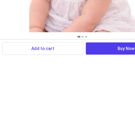
Add to cart
Buy Now