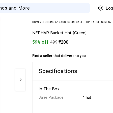
Log
HOME
/
CLOTHING AND ACCESSORIES
/
CLOTHING ACCESSORIES
/
NEPHAR Bucket Hat (Green)
59% off
499
₹200
Find a seller that delivers to you 
Specifications
In The Box 
Sales Package
1 hat