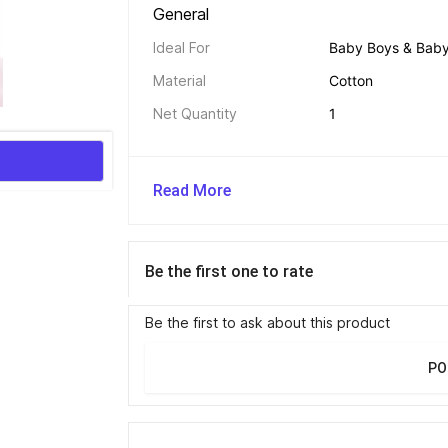
General 
Ideal For
Baby Boys & Baby 
Material
Cotton
Net Quantity
1
Read More
Be the first one to rate
Be the first to ask about this product
PO