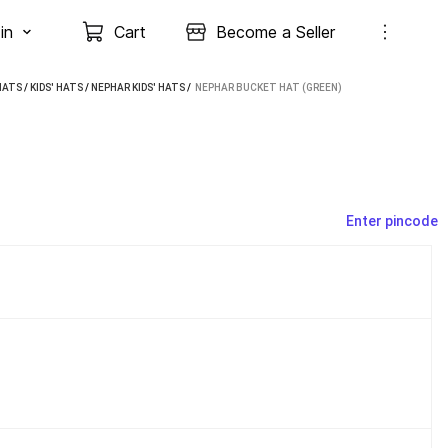
in
Cart
Become a Seller
HATS
/
KIDS' HATS
/
NEPHAR KIDS' HATS
 / 
NEPHAR BUCKET HAT (GREEN)
Enter pincode