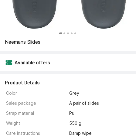
Neemans Slides
Available offers
Product Details
Color
Grey
Sales package
A pair of slides
Strap material
Pu
Weight
550 g
Care instructions
Damp wipe