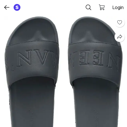
Login