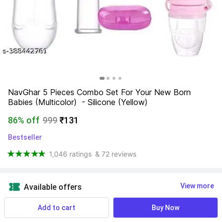
NavGhar 5 Pieces Combo Set For Your New Born 
Babies (Multicolor)  - Silicone (Yellow)
86% off
999
₹131
Bestseller
1,046 ratings
& 72 reviews
View more
Available offers
Add to cart
Buy Now
Find a seller that delivers to you 
Enter pincode