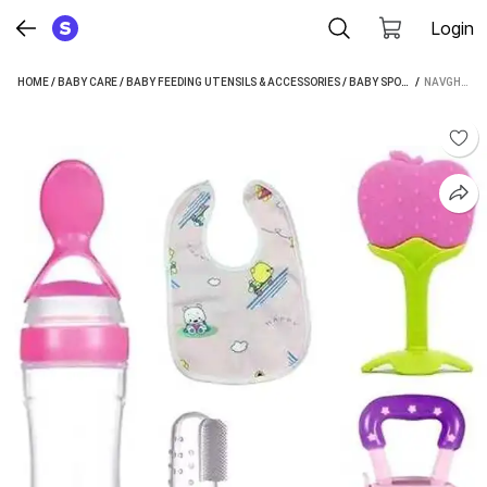
Login
HOME
/
BABY CARE
/
BABY FEEDING UTENSILS & ACCESSORIES
/
BABY SPOONS
 / 
/
NAVGHAR 
NAVGHAR 5 PIECES COMBO SET FOR YOUR NEW BORN BABIES (MULTICOLOR) - SILICONE (YELLOW)