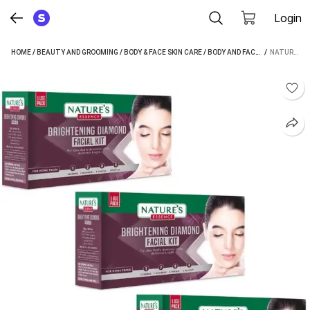
Login
HOME
/
BEAUTY AND GROOMING
/
BODY & FACE SKIN CARE
/
BODY AND FACE CARE
 / 
/
FACIAL
NATURE'S ESSENCE DIAMOND NENO FACIAL KIT 20GM X3 (100MRP X3) (3 X 20 G)