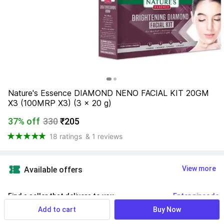
Nature's Essence DIAMOND NENO FACIAL KIT 20GM 
X3 (100MRP X3) (3 x 20 g)
37% off
330
₹205
18 ratings
& 1 reviews
View more
Available offers
Find a seller that delivers to you 
Enter pincode
Add to cart
Buy Now
Delivery by
16 Aug, Sunday