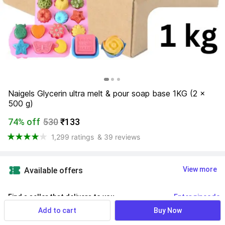
Naigels Glycerin ultra melt & pour soap base 1KG (2 x 
500 g)
74% off
530
₹133
1,299 ratings
& 39 reviews
View more
Available offers
Find a seller that delivers to you 
Enter pincode
Add to cart
Buy Now
Delivery by
15 Aug, Saturday
If ordered within
 34m 10s