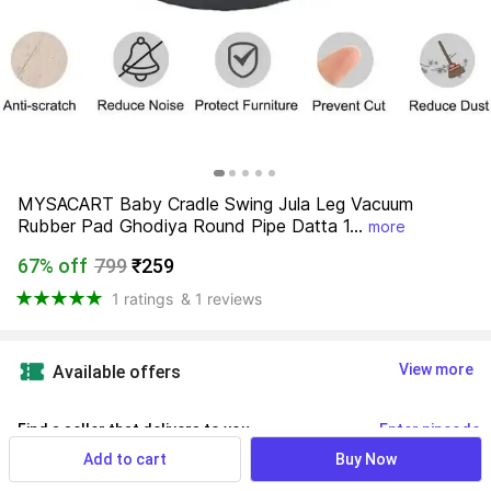
MYSACART Baby Cradle Swing Jula Leg Vacuum 
Rubber Pad Ghodiya Round Pipe Datta 1...
more
67% off
799
₹259
1 ratings
& 1 reviews
View more
Available offers
Find a seller that delivers to you 
Enter pincode
Add to cart
Buy Now
Delivery by
17 Aug, Monday
If ordered within
 35m 58s