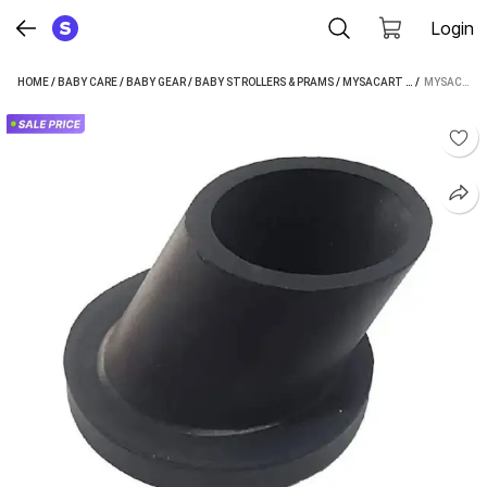
Login
HOME
/
BABY CARE
/
BABY GEAR
/
BABY STROLLERS & PRAMS
/
MYSACART BABY STROLLERS & PRAMS
 / 
MYSACART BABY CRADLE SWING JULA LEG VACUUM RUBBER PAD GHODIYA ROUND PIPE DATTA 1.5" 4 PCS STROLLER (MULTI, BLACK)