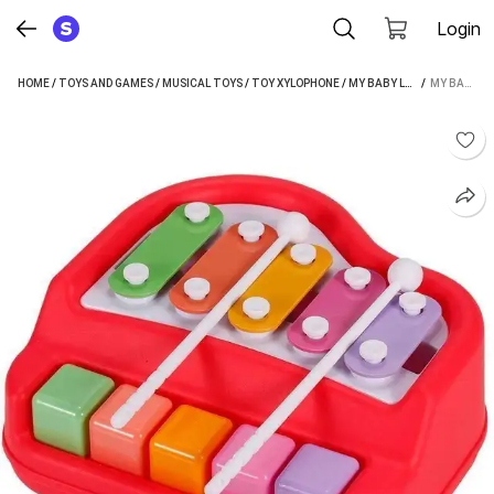
Login
HOME
/
TOYS AND GAMES
/
MUSICAL TOYS
/
TOY XYLOPHONE
/
MY BABY LOVE A PERFECT CARE TOY XYLOPHONE
 / 
MY BABY LOVE A PERFECT CARE 2 IN 1 MINI MUSICAL XYLOPHONE AND MINI PIANO, NON TOXIC, NON-BATTERY, XYLOPHONE (MULTICOLOR)