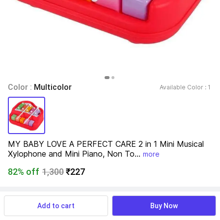
Color : 
Multicolor
Available Color : 
1 
MY BABY LOVE A PERFECT CARE 2 in 1 Mini Musical 
Xylophone and Mini Piano, Non To...
more
82% off
1,300
₹227
View more
Available offers
Add to cart
Buy Now