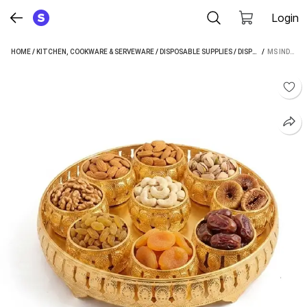
Login
HOME
/
KITCHEN, COOKWARE & SERVEWARE
/
DISPOSABLE SUPPLIES
/
DISPOSABLE PLATES
 / 
MS INDUS ELEGANT GOLDEN FINISH DESIGN TRAY (MICROWAVE SAFE)