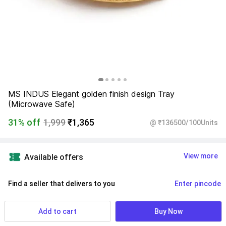
MS INDUS Elegant golden finish design Tray 
(Microwave Safe)
31% off
1,999
₹1,365
@ ₹136500/100Units
View more
Available offers
Find a seller that delivers to you 
Enter pincode
Delivery by
11 Aug, Tuesday
If ordered within
 30m 52s
Add to cart
Buy Now