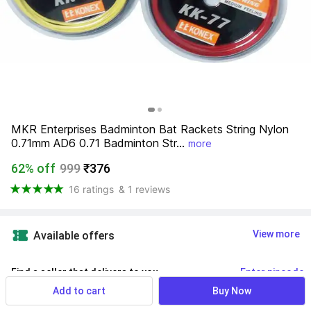
MKR Enterprises Badminton Bat Rackets String Nylon 
0.71mm AD6 0.71 Badminton Str...
more
62% off
999
₹376
16 ratings
& 1 reviews
View more
Available offers
Find a seller that delivers to you 
Enter pincode
Add to cart
Buy Now
Delivery by
14 Aug, Friday
If ordered within
 29m 39s