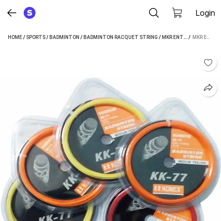
Login
HOME
/
SPORTS
/
BADMINTON
/
BADMINTON RACQUET STRING
/
MKR ENTERPRISES BADMINTON RACQUET STRING
 / 
MKR ENTERPRISES BADMINTON BAT RACKETS STRING NYLON 0.71MM AD6 0.71 BADMINTON STRING - 10 M (MULTICOLOR)