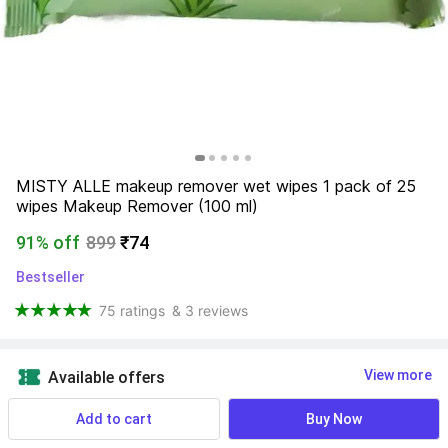
MISTY ALLE makeup remover wet wipes 1 pack of 25 
wipes Makeup Remover (100 ml)
91% off
899
₹74
Bestseller
75 ratings
& 3 reviews
View more
Available offers
Add to cart
Buy Now
Find a seller that delivers to you 
Enter pincode