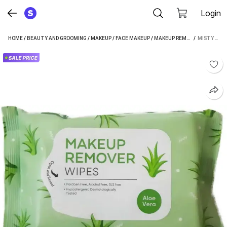
Login
HOME
/
BEAUTY AND GROOMING
/
MAKEUP
/
FACE MAKEUP
/
MAKEUP REMOVER
 / 
/
MISTY A
MISTY ALLE MAKEUP REMOVER WET WIPES 1 PACK OF 25 WIPES MAKEUP REMOVER (100 ML)