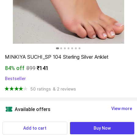
MINKIYA SUCHI_SP 104 Sterling Silver Anklet
84% off
899
₹141
Bestseller
50 ratings
& 2 reviews
View more
Available offers
Find a seller that delivers to you 
Enter pincode
Add to cart
Buy Now
Delivery by
17 Aug, Monday