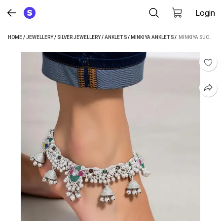
Login
HOME
/
JEWELLERY
/
SILVER JEWELLERY
/
ANKLETS
/
MINKIYA ANKLETS
 / 
MINKIYA SUCHI_SP 104 STERLING SILVER ANKLET