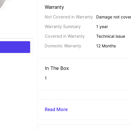
Warranty 
Not Covered in Warranty
Damage not cove
Warranty Summary
1 year
Covered in Warranty
Technical issue
Domestic Warranty
12 Months
In The Box 
1
General 
Read More
Brand
MG GOLD
Model Number
®Chapati/Roti Sta
Sub Type
Electric