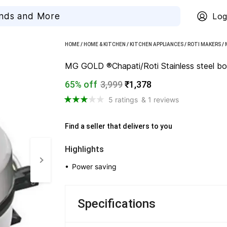
Log
HOME
/
HOME & KITCHEN
/
KITCHEN APPLIANCES
/
ROTI MAKERS
/
MG GOLD ®Chapati/Roti Stainless steel b
65% off
3,999
₹1,378
5 ratings
& 1 reviews
Find a seller that delivers to you 
Highlights
• 
Power saving
Specifications