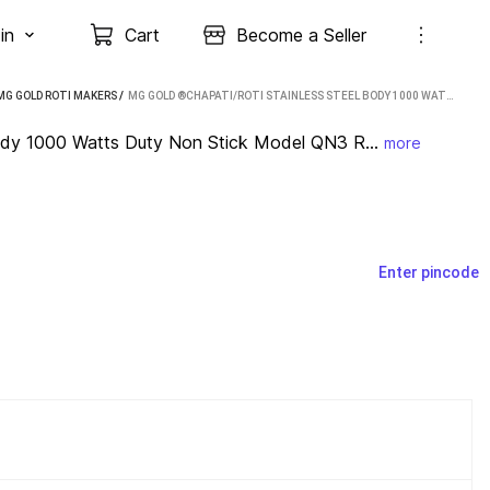
in
Cart
Become a Seller
MG GOLD ROTI MAKERS
 / 
MG GOLD ®CHAPATI/ROTI STAINLESS STEEL BODY 1000 WATTS DUTY NON STICK MODEL QN3 ROTI AND KHAKRA MAKER
ody 1000 Watts Duty Non Stick Model QN3 R...
more
Enter pincode