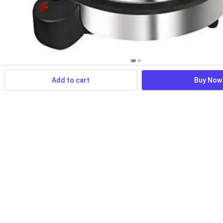
Add to cart
Buy Now