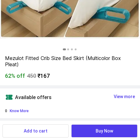
Mezulot Fitted Crib Size Bed Skirt (Multicolor Box 
Pleat)
62% off
450
₹167
View more
Available offers
0
 Know More
Find a seller that delivers to you 
Enter pincode
Add to cart
Buy Now
Delivery by
17 Aug, Monday