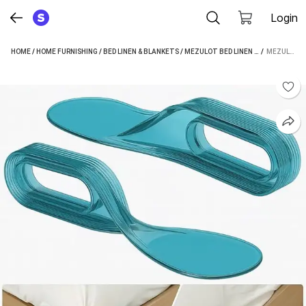
Login
HOME
/
HOME FURNISHING
/
BED LINEN & BLANKETS
/
MEZULOT BED LINEN & BLANKETS
 / 
MEZULOT FITTED CRIB SIZE BED SKIRT (MULTICOLOR BOX PLEAT)