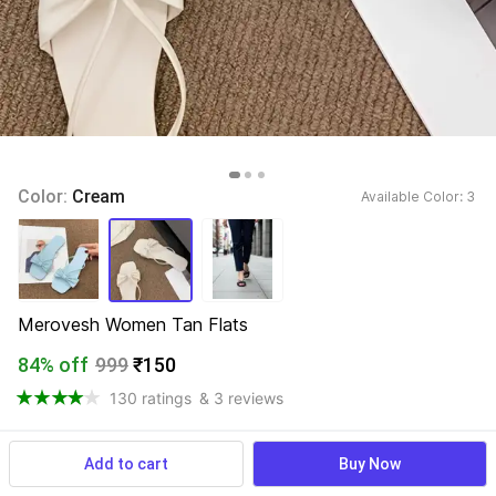
Color: 
Cream
Available Color: 
3 
Merovesh Women Tan Flats
84% off
999
₹150
130 ratings
& 3 reviews
Add to cart
Buy Now
View more
Available offers