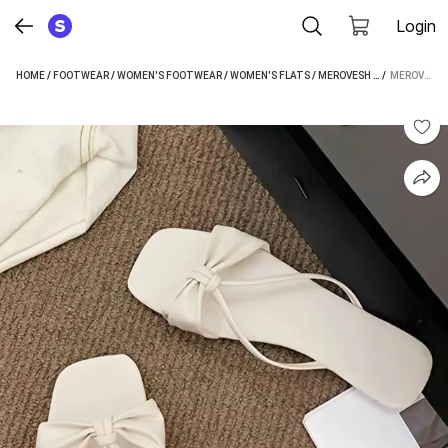
Login
HOME
/
FOOTWEAR
/
WOMEN'S FOOTWEAR
/
WOMEN'S FLATS
/
MEROVESH WOMEN'S FLATS
 / 
MEROVESH WOMEN TAN FLATS