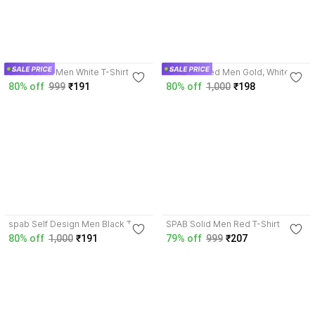
3.5
3.9
SPAB Solid Men White T-Shirt
SPAB Printed Men Gold, White T-
Shirt
80% off
999
₹191
80% off
1,000
₹198
3.9
3.5
spab Self Design Men Black T-
SPAB Solid Men Red T-Shirt
Shirt
80% off
1,000
₹191
79% off
999
₹207