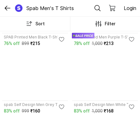
Spab Men's T Shirts
Login
Sort
Filter
3.9
3.9
SPAB Printed Men Black T-Shirt
SPAB Printed Men Purple T-Shirt
76% off
899
₹215
78% off
1,000
₹213
3.9
3.9
spab Self Design Men Grey T-
spab Self Design Men White T-
Shirt
Shirt
83% off
999
₹160
83% off
1,000
₹168