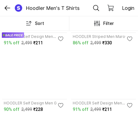
Hoodler Men's T Shirts
Login
Sort
Filter
3.8
HOODLER Self Design Men
HOODLER Striped Men Maroon,
Maroon T-Shirt
White T-Shirt
91% off
2,499
₹211
86% off
2,499
₹330
3.8
3.8
HOODLER Self Design Men Grey
HOODLER Self Design Men
T-Shirt
Purple T-Shirt
90% off
2,499
₹228
91% off
2,499
₹211