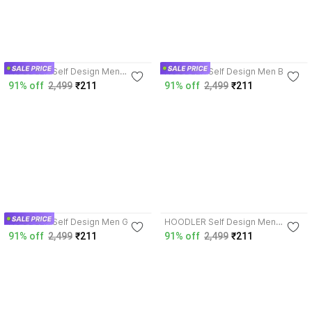
3.8
3.8
HOODLER Self Design Men
HOODLER Self Design Men Beige
Purple T-Shirt
T-Shirt
91% off
2,499
₹211
91% off
2,499
₹211
3.8
3.8
HOODLER Self Design Men Grey
HOODLER Self Design Men
T-Shirt
Purple T-Shirt
91% off
2,499
₹211
91% off
2,499
₹211