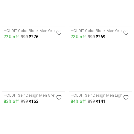
3.8
3.8
HOLDIT Color Block Men Green
HOLDIT Color Block Men Green
T-Shirt
T-Shirt
72% off
999
₹276
73% off
999
₹269
3.9
4.0
HOLDIT Self Design Men Grey T-
HOLDIT Self Design Men Light
Shirt
Green T-Shirt
83% off
999
₹163
84% off
899
₹141