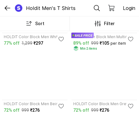
Holdit Men's T Shirts
Login
Sort
Filter
4.2
3.6
HOLDIT Color Block Men White T-
Holdit Color Block Men Multicolor
Shirt
T-Shirt
77% off
1,299
₹297
89% off
999
₹105
per item
Min 2 items
3.8
3.8
HOLDIT Color Block Men Beige
HOLDIT Color Block Men Grey T-
T-Shirt
Shirt
72% off
999
₹276
72% off
999
₹276