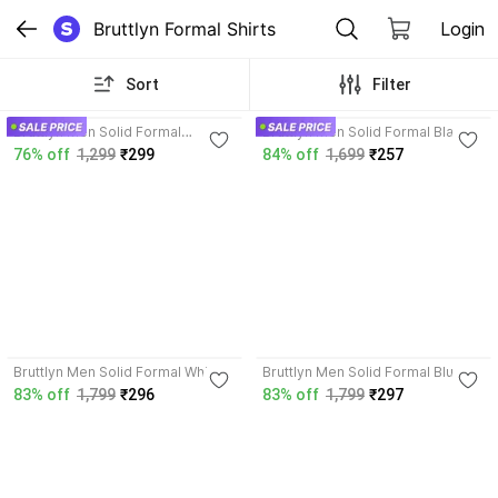
Bruttlyn Formal Shirts
Login
Sort
Filter
4.7
3.9
Bruttlyn Men Solid Formal
Bruttlyn Men Solid Formal Black
Maroon Shirt
Shirt
76% off
1,299
₹299
84% off
1,699
₹257
3.7
3.8
Bruttlyn Men Solid Formal White
Bruttlyn Men Solid Formal Blue
Shirt
Shirt
83% off
1,799
₹296
83% off
1,799
₹297