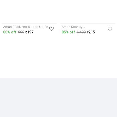
4.2
3.5
Aman Black red 6 Lace Up For
Aman Kcandy
Men (Red) Sports For Men (Red)
Running,Walking,Training,Sports
80% off
999
₹197
85% off
1,499
₹215
Riding Shoes For Men
Shoes,Casual shoe Running
Shoes For Men