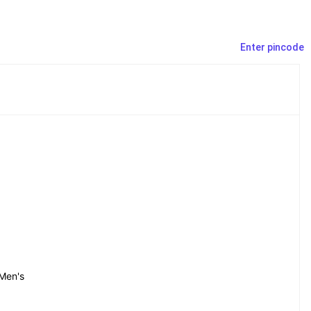
Enter pincode
Men's