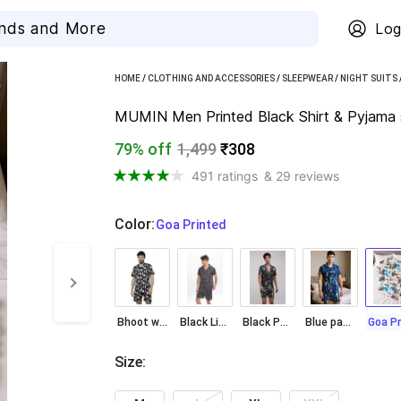
Log
HOME
/
CLOTHING AND ACCESSORIES
/
SLEEPWEAR
/
NIGHT SUITS
MUMIN Men Printed Black Shirt & Pyjama 
79% off
1,499
₹308
491 ratings
& 29 reviews
Color
:
  Goa Printed
Bhoot wala Print
Black Lining
Black Patti Print
Blue patti print
Size
: