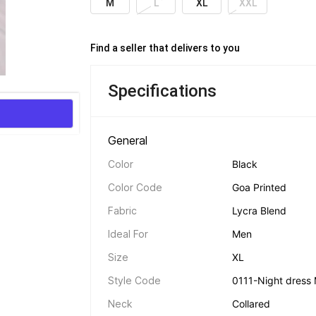
M
L
XL
XXL
Find a seller that delivers to you 
Specifications
General 
Color
Black
Color Code
Goa Printed
Fabric
Lycra Blend
Ideal For
Men
Size
XL
Style Code
0111-Night dress 
Neck
Collared