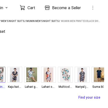
in
Cart
Become a Seller
/
MEN'S NIGHT SUITS
/
MUMIN MEN'S NIGHT SUITS
 / 
MUMIN MEN PRINTED BLACK SHIRT & PYJAMA SET
set
Goa Printed
Kaju katri Print
Lahari green
Lahari orange
Multicolor
Nariyal jhar Print
Suma blue Night
Find your size