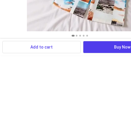
Add to cart
Buy Now