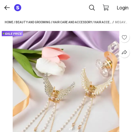
Login
HOME
/
BEAUTY AND GROOMING
/
HAIR CARE AND ACCESSORY
/
HAIR ACCESSORY
 / 
/
HAIR CL
MEGAVALUE PEARL TASSEL BUTTERFLY METAL CLUTCHER KOREAN HAIR ACCESSORIES FOR GIRLS WOMEN HAIR CLIP (WHITE, GOLD)