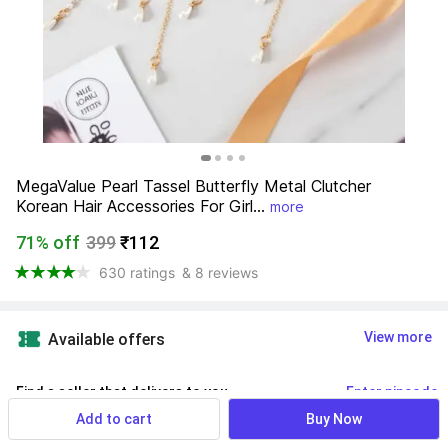
MegaValue Pearl Tassel Butterfly Metal Clutcher 
Korean Hair Accessories For Girl...
more
71% off
399
₹112
630 ratings
& 8 reviews
View more
Available offers
Find a seller that delivers to you 
Enter pincode
Add to cart
Buy Now
Delivery by
14 Aug, Friday
If ordered within
 14m 29s