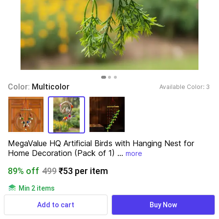
Color: 
Multicolor
Available Color: 
3 
MegaValue HQ Artificial Birds with Hanging Nest for 
Home Decoration (Pack of 1) ...
more
89% off
499
₹53 per item
Min 2 items
689 ratings
& 34 reviews
Add to cart
Buy Now