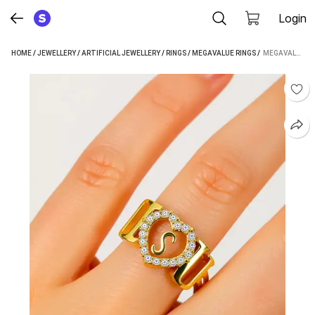
Login
HOME
/
JEWELLERY
/
ARTIFICIAL JEWELLERY
/
RINGS
/
MEGAVALUE RINGS
 / 
MEGAVALUE ALLOY RING