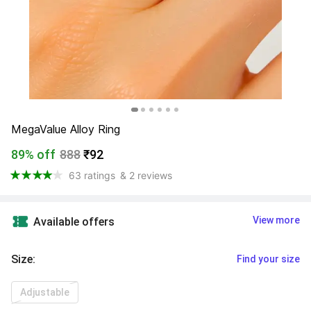
MegaValue Alloy Ring
89% off
888
₹92
63 ratings
& 2 reviews
View more
Available offers
Size
:
Find your size
Adjustable