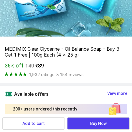
MEDIMIX Clear Glycerine - Oil Balance Soap - Buy 3 
Get 1 Free | 100g Each (4 x 25 g)
36% off
140
₹89
1,932 ratings
& 154 reviews
View more
Available offers
200+ users ordered this recently
Add to cart
Buy Now
Find a seller that delivers to you 
Enter pincode