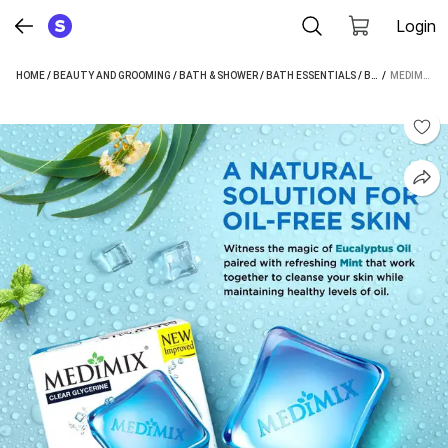
Login
HOME
/
BEAUTY AND GROOMING
/
BATH & SHOWER
/
BATH ESSENTIALS
/
BATH SOAP
 / 
/
MEDIMIX CLEAR GLYCERINE - OIL BALANCE SOAP - BUY 3 GET 1 FREE | 100G EACH (4 X 25 G)
MED