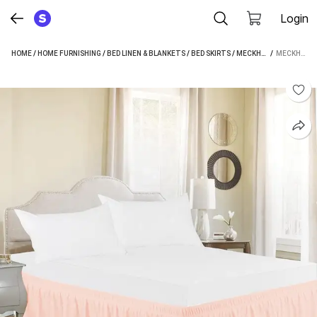
Login
HOME
/
HOME FURNISHING
/
BED LINEN & BLANKETS
/
BED SKIRTS
/
MECKHOME CULTURE BED SKIRTS
 / 
MECKHOME CULTURE PLATFORM KING SIZE BED SKIRT (PEACH FRILL)