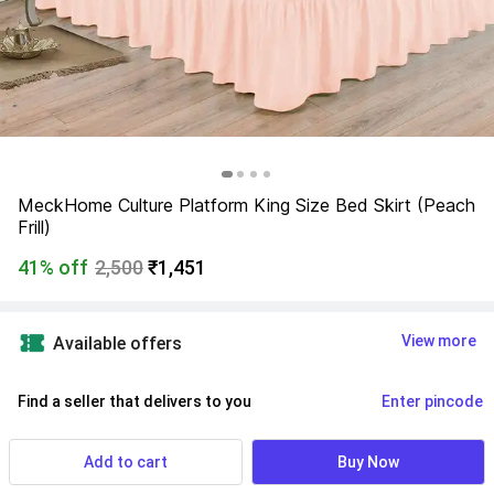
MeckHome Culture Platform King Size Bed Skirt (Peach 
Frill)
41% off
2,500
₹1,451
View more
Available offers
Find a seller that delivers to you 
Enter pincode
Delivery by
17 Aug, Monday
If ordered within
 02m 51s
Add to cart
Buy Now