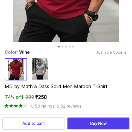
Color: 
Wine
Available Color: 
2 
MD by Mathra Dass Solid Men Maroon T-Shirt
74% off
999
₹258
1,150 ratings
& 32 reviews
Add to cart
Buy Now
View more
Available offers