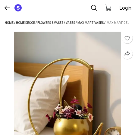
Login
HOME
/
HOME DECOR
/
FLOWERS & VASES
/
VASES
/
MAX MART VASES
 / 
MAX MART GEOMETRIC METAL FLOWER VASE IRON VASE (10 INCH, GOLD)