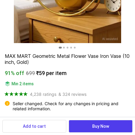
MAX MART Geometric Metal Flower Vase Iron Vase (10 
inch, Gold)
91% off
699
₹59 per item
Min 2 items
4,238 ratings
& 324 reviews
Seller changed. Check for any changes in pricing and 
related information.
Add to cart
Buy Now
View more
Available offers