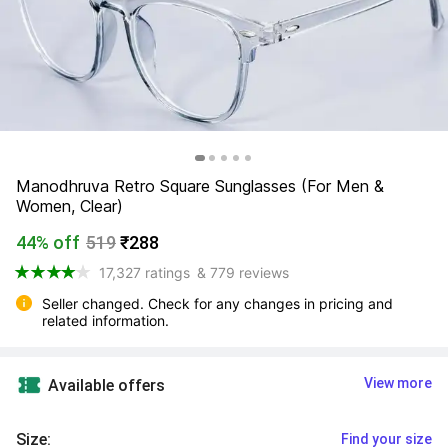
Manodhruva Retro Square Sunglasses (For Men & 
Women, Clear)
44% off
519
₹288
17,327 ratings
& 779 reviews
Seller changed. Check for any changes in pricing and 
related information.
View more
Available offers
Size
:
Find your size