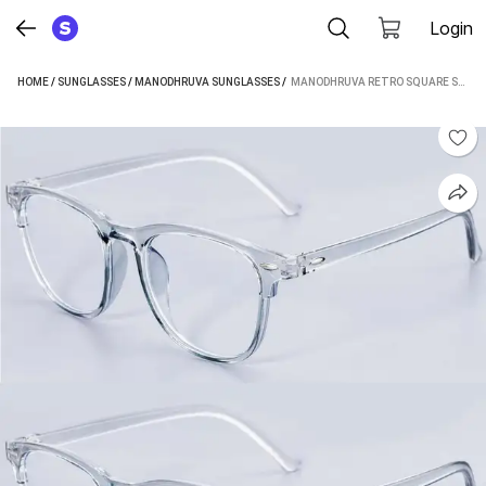
Login
HOME
/
SUNGLASSES
/
MANODHRUVA SUNGLASSES
 / 
MANODHRUVA RETRO SQUARE SUNGLASSES (FOR MEN & WOMEN, CLEAR)