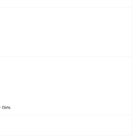
Girls