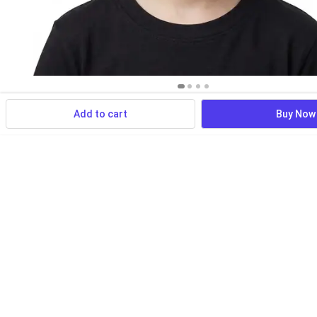
Add to cart
Buy Now