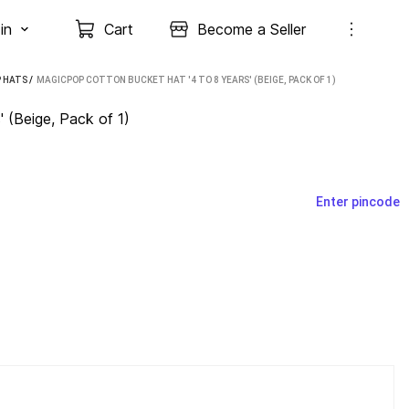
in
Cart
Become a Seller
 HATS
 / 
MAGICPOP COTTON BUCKET HAT '4 TO 8 YEARS' (BEIGE, PACK OF 1)
 (Beige, Pack of 1)
Enter pincode