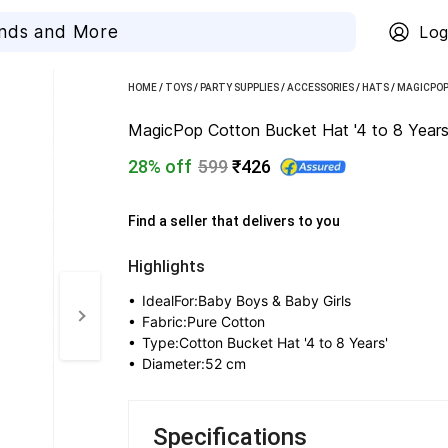
Log
HOME
/
TOYS
/
PARTY SUPPLIES
/
ACCESSORIES
/
HATS
/
MAGICPOP
MagicPop Cotton Bucket Hat '4 to 8 Years'
28% off
599
₹426
Find a seller that delivers to you 
Highlights
• 
IdealFor:Baby Boys & Baby Girls
• 
Fabric:Pure Cotton
• 
Type:Cotton Bucket Hat '4 to 8 Years'
• 
Diameter:52 cm
Specifications