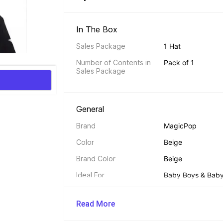
In The Box 
Sales Package
1 Hat
Number of Contents in 
Pack of 1
Sales Package
General 
Brand
MagicPop
Color
Beige
Brand Color
Beige
Ideal For
Baby Boys & Baby 
Material
Pure Cotton
Read More
Chincord
No