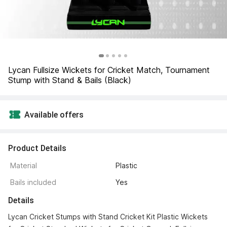
Lycan Fullsize Wickets for Cricket Match, Tournament 
Stump with Stand & Bails (Black)
Available offers
Product Details
Material
Plastic
Bails included
Yes
Details
Lycan Cricket Stumps with Stand Cricket Kit Plastic Wickets 