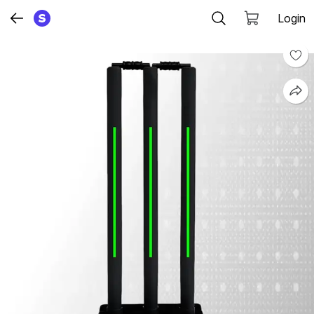
Login