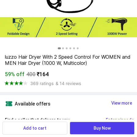
luzzo Hair Dryer With 2 Speed Control For WOMEN and 
MEN Hair Dryer (1000 W, Multicolor)
59% off
400
₹164
369 ratings
& 14 reviews
View more
Available offers
Find a seller that delivers to you 
Enter pincode
Add to cart
Buy Now
Delivery by
14 Aug, Friday
If ordered within
 45m 14s