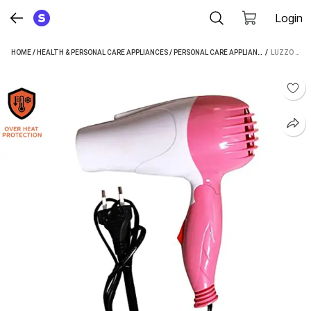
Login
HOME
/
HEALTH & PERSONAL CARE APPLIANCES
/
PERSONAL CARE APPLIANCES
 / 
/
HAIR DRYE
LUZZO HAIR DRYER WITH 2 SPEED CONTROL FOR WOMEN AND MEN HAIR DRYER (1000 W, MULTICOLOR)