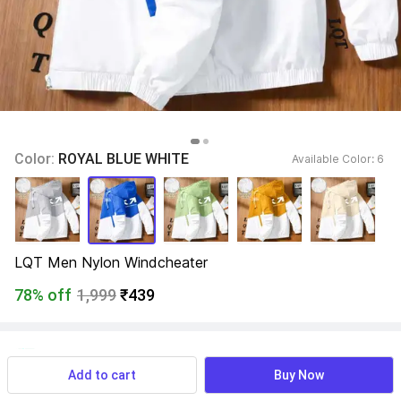
Color: 
ROYAL BLUE WHITE
Available Color: 
6 
LQT Men Nylon Windcheater
78% off
1,999
₹439
View more
Available offers
Add to cart
Buy Now