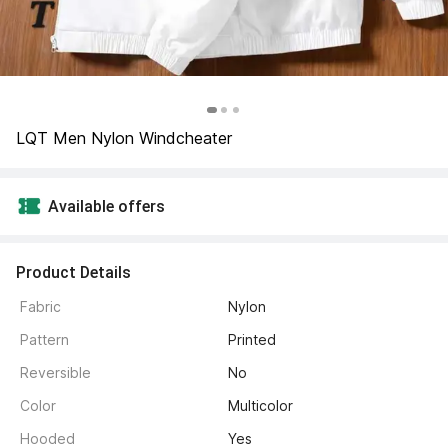
LQT Men Nylon Windcheater
Available offers
Product Details
Fabric
Nylon
Pattern
Printed
Reversible
No
Color
Multicolor
Hooded
Yes