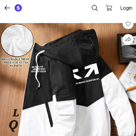
Login