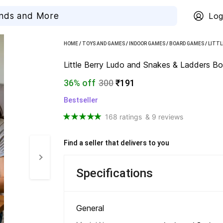
Log
HOME
/
TOYS AND GAMES
/
INDOOR GAMES
/
BOARD GAMES
/
LITTL
Little Berry Ludo and Snakes & Ladders Bo
36% off
300
₹191
Bestseller
168 ratings
& 9 reviews
Find a seller that delivers to you 
Specifications
General 