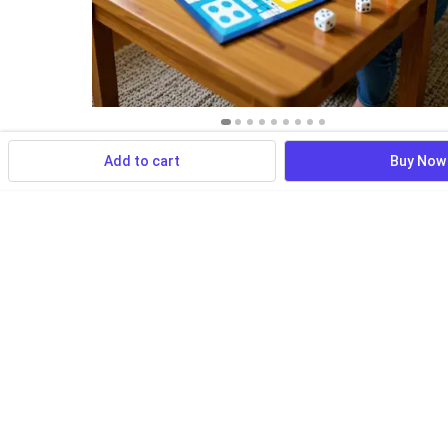
Add to cart
Buy Now