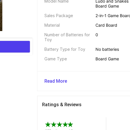
Model Name
Ludo and Snakes &
Board Game
Sales Package
2-in-1 Game Board
Material
Card Board
Number of Batteries for 
0
Toy
Battery Type for Toy
No batteries
Game Type
Board Game
Read More
Ratings & Reviews