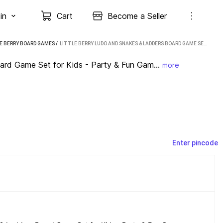
in
Cart
Become a Seller
E BERRY BOARD GAMES
 / 
LITTLE BERRY LUDO AND SNAKES & LADDERS BOARD GAME SET FOR KIDS - PARTY & FUN GAMES BOARD GAME PARTY & FUN GAMES BOARD GAME
ard Game Set for Kids - Party & Fun Gam...
more
Enter pincode