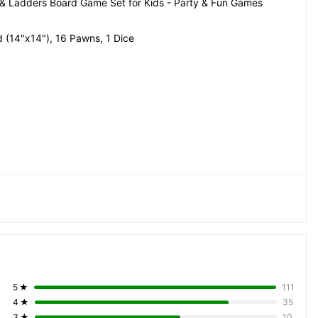
 Ladders Board Game Set for Kids - Party & Fun Games 
 (14"x14"), 16 Pawns, 1 Dice
5
★
111
4
★
35
3
★
10