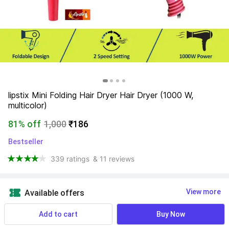
lipstix Mini Folding Hair Dryer Hair Dryer (1000 W, 
multicolor)
81% off
1,000
₹186
Bestseller
339 ratings
& 11 reviews
View more
Available offers
Add to cart
Buy Now
NA
 Know More