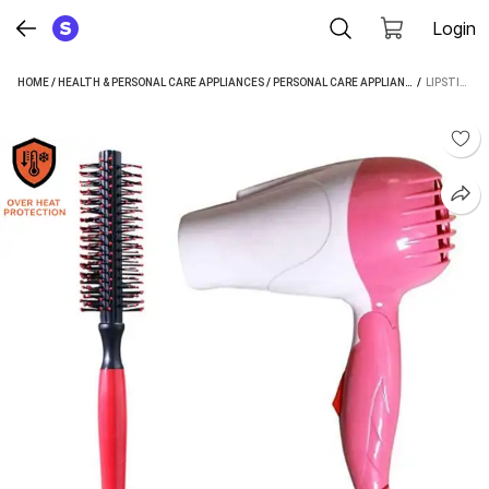
Login
HOME
/
HEALTH & PERSONAL CARE APPLIANCES
/
PERSONAL CARE APPLIANCES
 / 
/
HAIR DRYE
LIPSTIX MINI FOLDING HAIR DRYER HAIR DRYER (1000 W, MULTICOLOR)