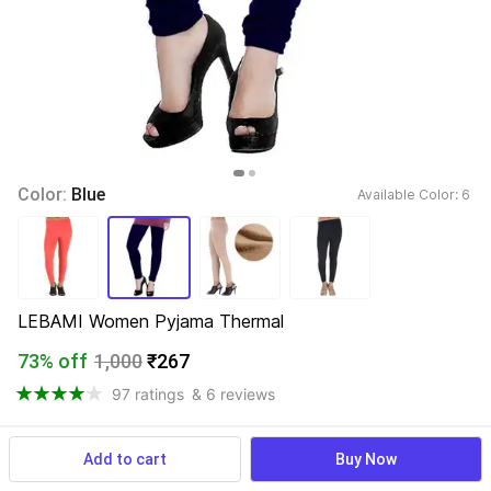
Color: 
Blue
Available Color: 
6 
LEBAMI Women Pyjama Thermal
73% off
1,000
₹267
97 ratings
& 6 reviews
Add to cart
Buy Now
View more
Available offers