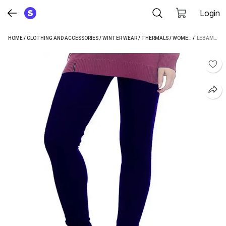
Login
HOME
/
CLOTHING AND ACCESSORIES
/
WINTER WEAR
/
THERMALS
/
WOMEN'S THERMALS
 / 
LEBAMI WOMEN PYJAMA THERMAL