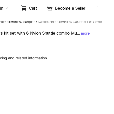
in
Cart
Become a Seller
PORTS BADMINTON RACQUET
 / 
LAKSH SPORTS BADMINTON RACKET SET OF 2 PCS KIT SET WITH 6 NYLON SHUTTLE COMBO MULTICOLOR STRUNG BADMINTON RACQUET (PACK OF: 8, 280 G)
s kit set with 6 Nylon Shuttle combo Mu...
more
cing and related information.