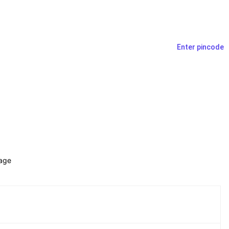
Enter pincode
age 