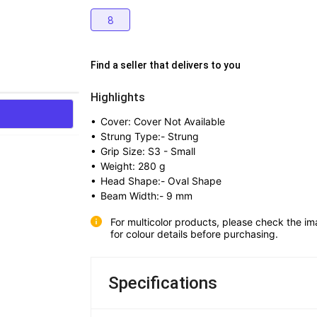
8
Find a seller that delivers to you 
Highlights
• 
Cover: Cover Not Available
• 
Strung Type:- Strung
• 
Grip Size: S3 - Small
• 
Weight: 280 g
• 
Head Shape:- Oval Shape
• 
Beam Width:- 9 mm
For multicolor products, please check the im
for colour details before purchasing.
Specifications