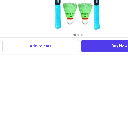
Add to cart
Buy Now