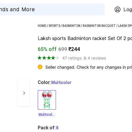
Log
HOME
/
SPORTS
/
BADMINTON
/
BADMINTON RACQUET
/
LAKSH S
Laksh sports Badminton racket Set Of 2 pc
65% off
699
₹244
47 ratings
& 4 reviews
Seller changed. Check for any changes in pri
Color
:
  Multicolor
Multicolor
Pack of
:
  8