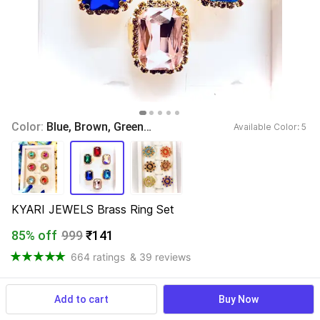
Color: 
Blue, Brown, Green, Red, Turquoise, Pink
Available Color: 
5 
KYARI JEWELS Brass Ring Set
85% off
999
₹141
664 ratings
& 39 reviews
Add to cart
Buy Now
View more
Available offers