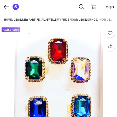
Login
HOME
/
JEWELLERY
/
ARTIFICIAL JEWELLERY
/
RINGS
/
KYARI JEWELS RINGS
 / 
KYARI JEWELS BRASS RING SET