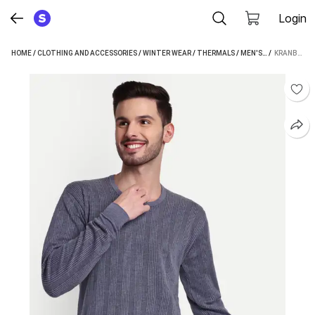
Login
HOME
/
CLOTHING AND ACCESSORIES
/
WINTER WEAR
/
THERMALS
/
MEN'S THERMALS
 / 
KRANBERIIE MEN TOP THERMAL
/
K