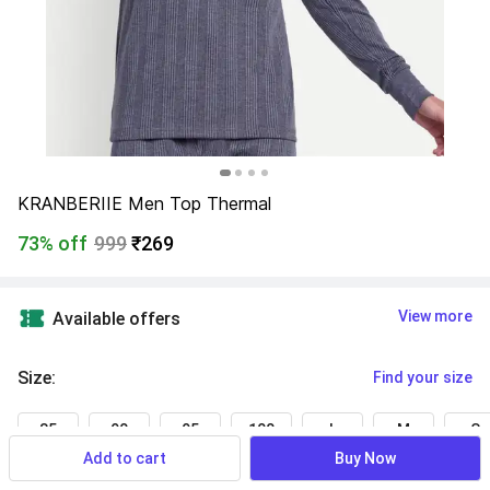
KRANBERIIE Men Top Thermal
73% off
999
₹269
View more
Available offers
Size
:
Find your size
85
90
95
100
L
M
S
Add to cart
Buy Now