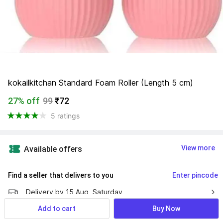
kokailkitchan Standard Foam Roller (Length 5 cm)
27% off
99
₹72
5 ratings
View more
Available offers
Find a seller that delivers to you 
Enter pincode
Delivery by
15 Aug, Saturday
Add to cart
Buy Now
7 Days Return Policy