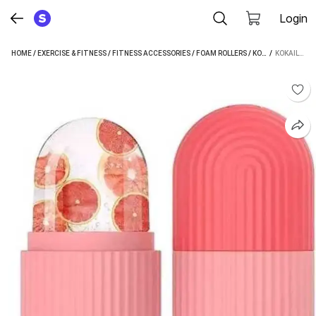
Login
HOME
/
EXERCISE & FITNESS
/
FITNESS ACCESSORIES
/
FOAM ROLLERS
/
KOKAILKITCHAN FOAM ROLLERS
 / 
KOKAILKITCHAN STANDARD FOAM ROLLER (LENGTH 5 CM)