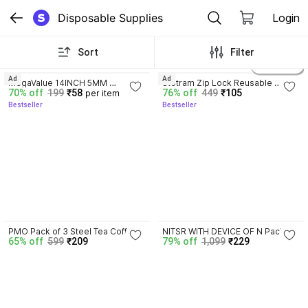
Disposable Supplies
Login
Sort
Filter
4.2
4.1
4 variants
Ad
Ad
MegaValue 14INCH 5MM 
Stotram Zip Lock Reusable 
70% off
199
₹58
76% off
449
₹105
per item
SKEWERS 45sticks Disposable 
Gusset Bag For Food Freeze 
Bestseller
Bestseller
Bamboo Roast Fork Set
Storage Pouch 10 Pcs Plastic 
Storage Pouch
3.7
PMO Pack of 3 Steel Tea Coffee 
NITSR WITH DEVICE OF N Pack of 
65% off
599
₹209
79% off
1,099
₹229
& Sugar Container  - 150 ml 
6 Plastic Fridge Container  - 1200 
Silver
ml Transparent