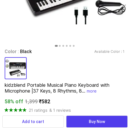
Color : 
Black
Available Color : 
1 
kidzblend Portable Musical Piano Keyboard with 
Microphone |37 Keys, 8 Rhythms, 8...
more
58% off
1,399
₹582
21 ratings
& 1 reviews
Add to cart
Buy Now
View more
Available offers