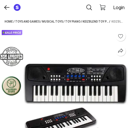
Login
HOME
/
TOYS AND GAMES
/
MUSICAL TOYS
/
TOY PIANO
/
KIDZBLEND TOY PIANO
 / 
KIDZBLEND PORTABLE MUSICAL PIANO KEYBOARD WITH MICROPHONE |37 KEYS, 8 RHYTHMS, 8 TONES (BLACK)